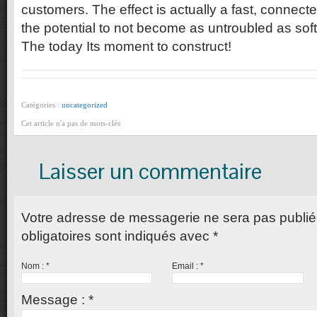
customers. The effect is actually a fast, connect
the potential to not become as untroubled as so
The today Its moment to construct!
Catégories :
uncategorized
Cet article n'a pas de mots-clés
Laisser un commentaire
Votre adresse de messagerie ne sera pas publi
obligatoires sont indiqués avec
*
Nom :
*
Email :
*
Message :
*