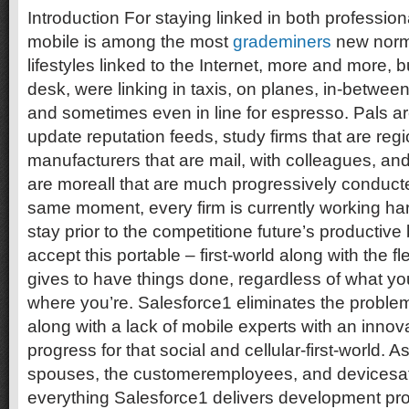
Introduction For staying linked in both professiona
mobile is among the most
grademiners
new norma
lifestyles linked to the Internet, more and more, bu
desk, were linking in taxis, on planes, in-between
and sometimes even in line for espresso. Pals ar
update reputation feeds, study firms that are regi
manufacturers that are mail, with colleagues, and 
are moreall that are much progressively conduc
same moment, every firm is currently working ha
stay prior to the competitione future’s productiv
accept this portable – first-world along with the flex
gives to have things done, regardless of what y
where you’re. Salesforce1 eliminates the problem
along with a lack of mobile experts with an inno
progress for that social and cellular-first-world. A
spouses, the customeremployees, and devicesat 
everything Salesforce1 delivers development pro