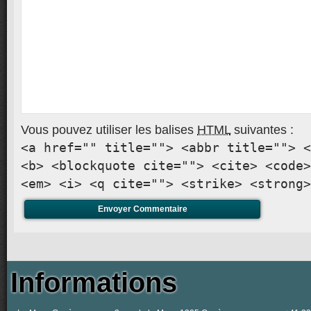
Vous pouvez utiliser les balises
HTML
suivantes :
<a href="" title=""> <abbr title=""> <
<b> <blockquote cite=""> <cite> <code>
<em> <i> <q cite=""> <strike> <strong>
Informations