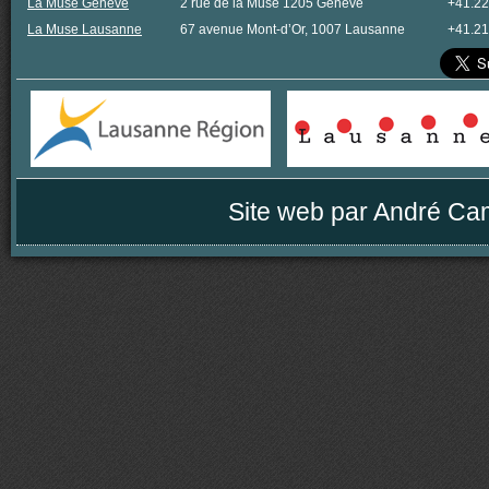
La Muse Genève
2 rue de la Muse 1205 Genève
+41.22
La Muse Lausanne
67 avenue Mont-d’Or, 1007 Lausanne
+41.21
Site web par
André Ca