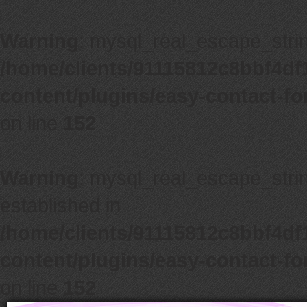
Warning
: mysql_real_escape_string
/home/clients/91115812c8bbf4d
content/plugins/easy-contact-f
on line
152
Warning
: mysql_real_escape_string
established in
/home/clients/91115812c8bbf4d
content/plugins/easy-contact-f
on line
152