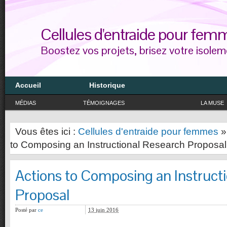
Cellules d'entraide pour fem
Boostez vos projets, brisez votre isolem
Accueil
Historique
MÉDIAS
TÉMOIGNAGES
LA MUSE
Vous êtes ici :
Cellules d'entraide pour femmes
to Composing an Instructional Research Proposal
Actions to Composing an Instruct
Proposal
Posté par
ce
13 juin 2016