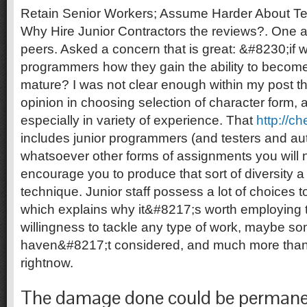
Retain Senior Workers; Assume Harder About Tec
Why Hire Junior Contractors the reviews?. One
peers. Asked a concern that is great: &#8230;if w
programmers how they gain the ability to become 
mature? I was not clear enough within my post that
opinion in choosing selection of character form, 
especially in variety of experience.
That
http://c
includes junior programmers (and testers and aut
whatsoever other forms of assignments you will n
encourage you to produce that sort of diversity a 
technique. Junior staff possess a lot of choices 
which explains why it&#8217;s worth employing th
willingness to tackle any type of work, maybe s
haven&#8217;t considered, and much more than 
rightnow.
The damage done could be permane