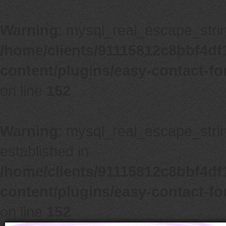
Warning
: mysql_real_escape_string
/home/clients/91115812c8bbf4d
content/plugins/easy-contact-f
on line
152
Warning
: mysql_real_escape_string
established in
/home/clients/91115812c8bbf4d
content/plugins/easy-contact-f
on line
152