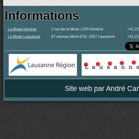
Informations
La Muse Genève
2 rue de la Muse 1205 Genève
+41.22
La Muse Lausanne
67 avenue Mont-d’Or, 1007 Lausanne
+41.21
Site web par
André Ca