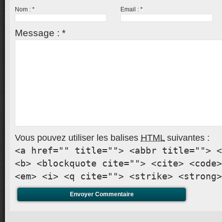
Nom :
*
Email :
*
Message :
*
Vous pouvez utiliser les balises
HTML
suivantes :
<a href="" title=""> <abbr title=""> <
<b> <blockquote cite=""> <cite> <code>
<em> <i> <q cite=""> <strike> <strong>