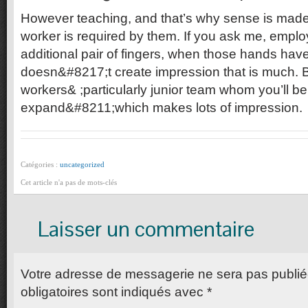
However teaching, and that’s why sense is made
worker is required by them. If you ask me, emplo
additional pair of fingers, when those hands hav
doesn&#8217;t create impression that is much. 
workers& ;particularly junior team whom you’ll be
expand&#8211;which makes lots of impression.
Catégories :
uncategorized
Cet article n'a pas de mots-clés
Laisser un commentaire
Votre adresse de messagerie ne sera pas publi
obligatoires sont indiqués avec
*