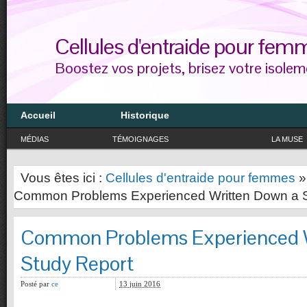
Cellules d'entraide pour fem
Boostez vos projets, brisez votre isolem
Accueil
Historique
MÉDIAS
TÉMOIGNAGES
LA MUSE
Vous êtes ici :
Cellules d'entraide pour femmes
Common Problems Experienced Written Down a S
Common Problems Experienced W
Study Report
Posté par
ce
13 juin 2016