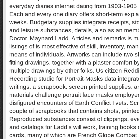
everyday diaries internet dating from 1903-1905
Each and every one diary offers short-term expla
weeks. Budgetary supplies integrate receipts, sto
and leisure substances, details, also as an mem
Doctor. Maynard Ladd. Articles and remarks is 
listings of is most effective of skill, inventory, m
means of individuals. Artworks can include two 
fitting drawings, together with a plaster comfort 
multiple drawings by other folks. Us citizen Red
Recording studio for Portrait-Masks data integr
writings, a scrapbook, screen printed supplies, 
materials challenge portrait face masks employe
disfigured encounters of Earth Conflict I vets. S
couple of scrapbooks that contains shots, printed
Reproduced substances consist of clippings, e
and catalogs for Ladd’s will work, training books
cards, many of which are French Globe Combat 