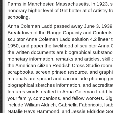
Farms in Manchester, Massachusetts. In 1923, 
honorary higher level of Get better at of Artistry
schooling.
Anna Coleman Ladd passed away June 3, 1939 i
Breakdown of the Range Capacity and Contents
sculptor Anna Coleman Ladd solution 4.2 linear t
1950, and paper the livelihood of sculptor Anna
the written documents are biographical substance,
monetary information, remarks and articles, skill op
the American citizen Reddish Cross Studio room 
scrapbooks, screen printed resource, and graphi
materials are spread and can include phoning gr
biographical sketches information, and accredit
features words drafted to Anna Coleman Ladd f
your family, companions, and fellow workers. Sig
include William Aldrich, Gabriella Fabbricotti, Is
Natalie Hays Hammond, and Jessie Eldridge Sou